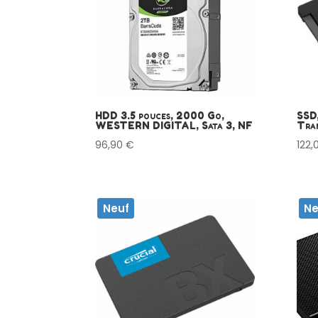
HDD 3.5 pouces, 2000 Go,
SSD,
WESTERN DIGITAL, Sata 3, NF
Tran
96,90
€
122,
Neuf
Ne