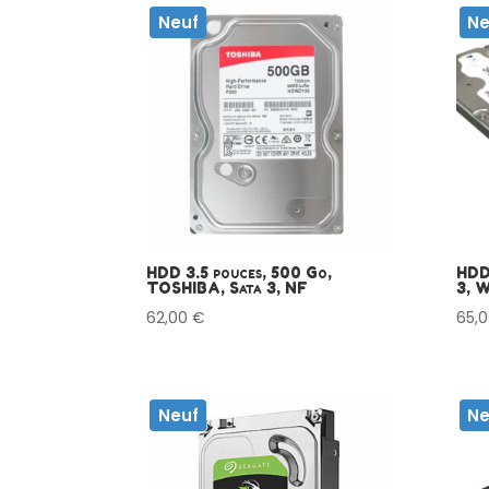
Neuf
Ne
HDD 3.5 pouces, 500 Go,
HDD
TOSHIBA, Sata 3, NF
3, 
62,00
€
65,
Neuf
Ne