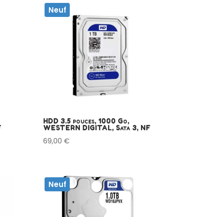
Neuf
HDD 3.5 pouces, 1000 Go,
F
WESTERN DIGITAL, Sata 3, NF
69,00
€
Neuf