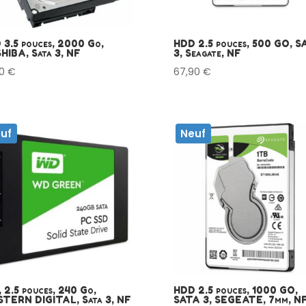
 3.5 pouces, 2000 Go,
HDD 2.5 pouces, 500 GO, S
HIBA, Sata 3, NF
3, Seagate, NF
00
€
67,90
€
uf
Neuf
 2.5 pouces, 240 Go,
HDD 2.5 pouces, 1000 GO,
TERN DIGITAL, Sata 3, NF
SATA 3, SEGEATE, 7mm, N