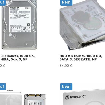
uf
Neuf
3.5 pouces, 1000 Go,
HDD 2.5 pouces, 1000 GO,
HIBA, Sata 3, NF
SATA 3, SEGEATE, NF
90
€
84,90
€
uf
Neuf