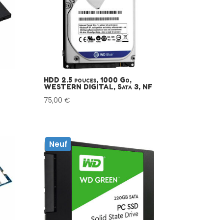
HDD 2.5 pouces, 1000 Go,
WESTERN DIGITAL, Sata 3, NF
75,00
€
Neuf