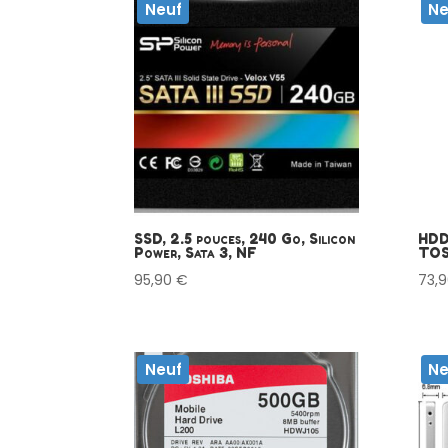
Neuf
Ne
SSD, 2.5 pouces, 240 Go, Silicon
HDD 
Power, Sata 3, NF
TOS
95,90
€
73,
Neuf
Ne