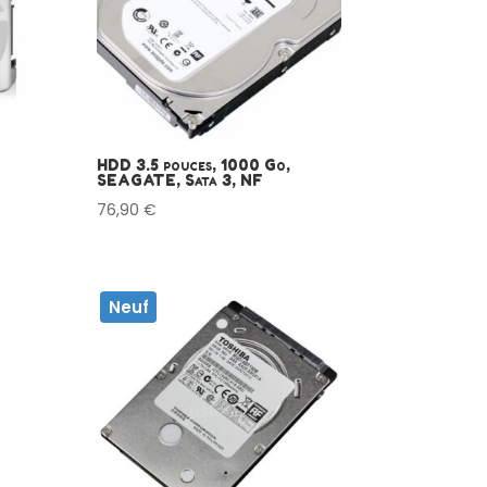
HDD 3.5 pouces, 1000 Go,
SEAGATE, Sata 3, NF
76,90
€
Neuf