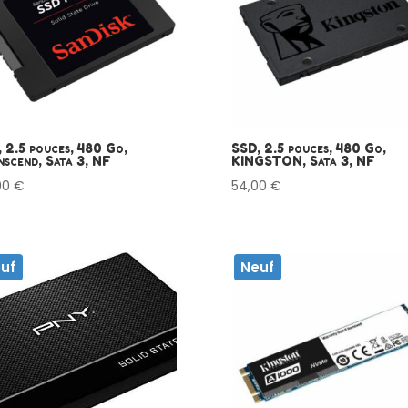
 2.5 pouces, 480 Go,
SSD, 2.5 pouces, 480 Go,
scend, Sata 3, NF
KINGSTON, Sata 3, NF
00
€
54,00
€
uf
Neuf