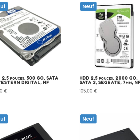
uf
Neuf
 2.5 pouces, 500 GO, SATA
HDD 2.5 pouces, 2000 GO,
WESTERN DIGITAL, NF
SATA 3, SEGEATE, 7mm, N
00
€
105,00
€
uf
Neuf