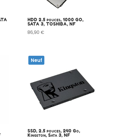
ATA
HDD 2.5 pouces, 1000 GO,
SATA 3, TOSHIBA, NF
86,90
€
Neuf
SSD, 2.5 pouces, 240 Go,
F
Kingston, Sata 3, NF