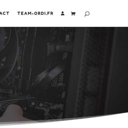
ACT
TEAM-ORDI.FR