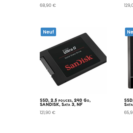
68,90
€
129
Neuf
Ne
SSD, 2.5 pouces, 240 Go,
SSD,
SANDISK, Sata 3, NF
Sata
121,90
€
65,