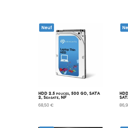
Neuf
Ne
HDD 2.5 pouces, 500 GO, SATA
HDD
2, Seagate, NF
SAT
68,50
€
86,