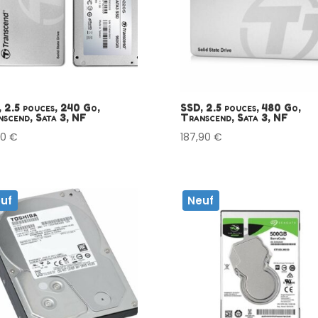
 2.5 pouces, 240 Go,
SSD, 2.5 pouces, 480 Go,
scend, Sata 3, NF
Transcend, Sata 3, NF
00
€
187,90
€
uf
Neuf