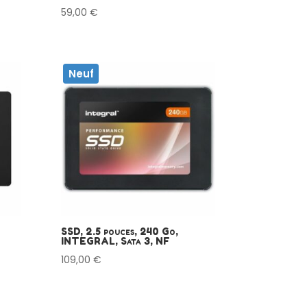
59,00
€
Neuf
SSD, 2.5 pouces, 240 Go,
INTEGRAL, Sata 3, NF
109,00
€