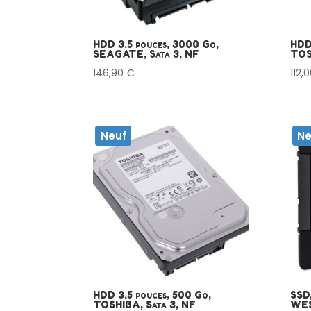
HDD 3.5 pouces, 3000 Go,
HDD
SEAGATE, Sata 3, NF
TOS
146,90
€
112,
Neuf
Ne
HDD 3.5 pouces, 500 Go,
SSD,
TOSHIBA, Sata 3, NF
WES