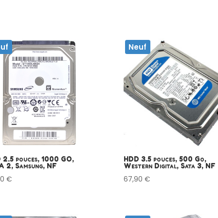
uf
Neuf
 2.5 pouces, 1000 GO,
HDD 3.5 pouces, 500 Go,
A 2, Samsung, NF
Western Digital, Sata 3, NF
90
€
67,90
€