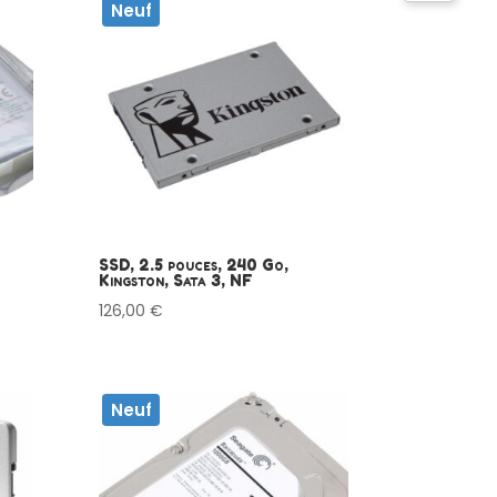
Neuf
SSD, 2.5 pouces, 240 Go,
Kingston, Sata 3, NF
126,00
€
Neuf