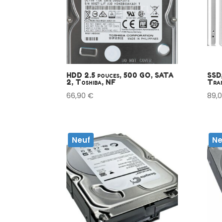
HDD 2.5 pouces, 500 GO, SATA
SSD,
2, Toshiba, NF
Tran
66,90
€
89,
Neuf
Ne