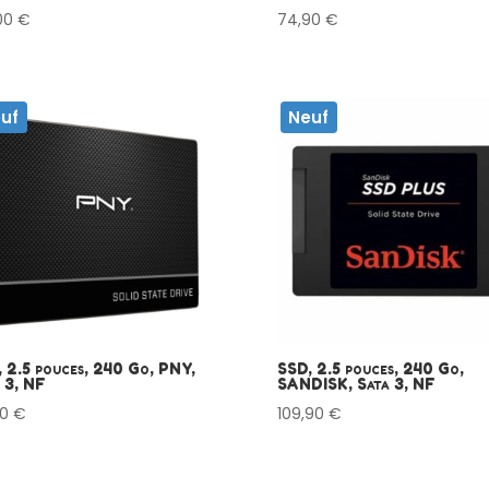
,00
€
74,90
€
uf
Neuf
 2.5 pouces, 240 Go, PNY,
SSD, 2.5 pouces, 240 Go,
 3, NF
SANDISK, Sata 3, NF
90
€
109,90
€