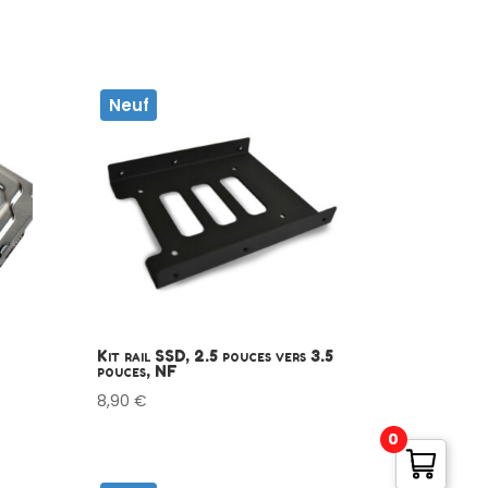
Neuf
Kit rail SSD, 2.5 pouces vers 3.5
pouces, NF
8,90
€
0