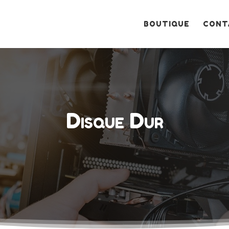
Recherche
de
produits
BOUTIQUE
CONT
Disque Dur